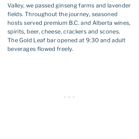
Valley, we passed ginseng farms and lavender
fields. Throughout the journey, seasoned
hosts served premium B.C. and Alberta wines,
spirits, beer, cheese, crackers and scones.
The Gold Leaf bar opened at 9:30 and adult
beverages flowed freely.