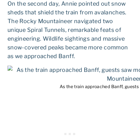
On the second day, Annie pointed out snow
sheds that shield the train from avalanches.
The Rocky Mountaineer navigated two
unique Spiral Tunnels, remarkable feats of
engineering. Wildlife sightings and massive
snow-covered peaks became more common
as we approached Banff.
As the train approached Banff, guest