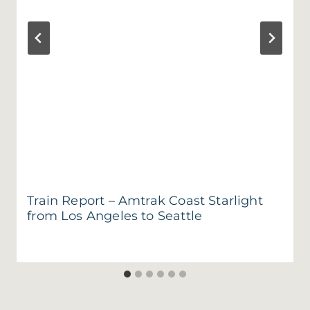
Train Report – Amtrak Coast Starlight
from Los Angeles to Seattle