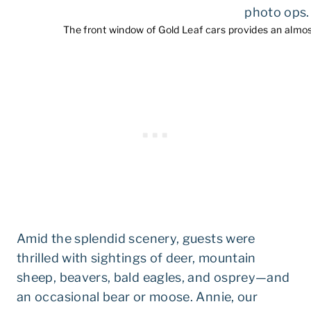
The front window of Gold Leaf cars provides an almo
Amid the splendid scenery, guests were
thrilled with sightings of deer, mountain
sheep, beavers, bald eagles, and osprey—and
an occasional bear or moose. Annie, our