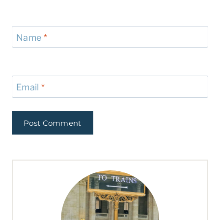
Name
*
Email
*