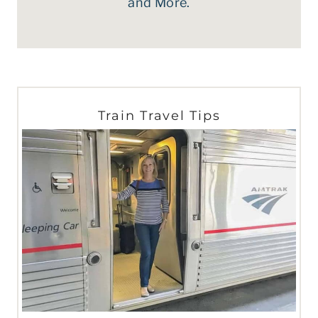
and More.
Train Travel Tips