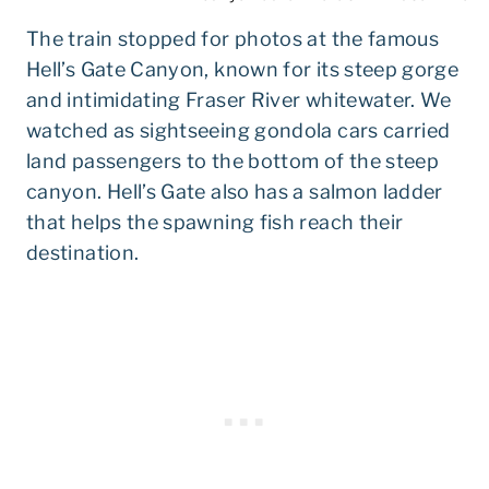
The train stopped for photos at the famous
Hell’s Gate Canyon, known for its steep gorge
and intimidating Fraser River whitewater. We
watched as sightseeing gondola cars carried
land passengers to the bottom of the steep
canyon. Hell’s Gate also has a salmon ladder
that helps the spawning fish reach their
destination.