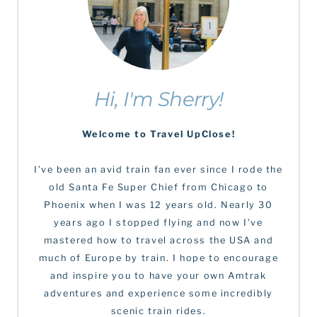
Hi, I'm Sherry!
Welcome to Travel UpClose!
I’ve been an avid train fan ever since I rode the
old Santa Fe Super Chief from Chicago to
Phoenix when I was 12 years old. Nearly 30
years ago I stopped flying and now I’ve
mastered how to travel across the USA and
much of Europe by train. I hope to encourage
and inspire you to have your own Amtrak
adventures and experience some incredibly
scenic train rides.