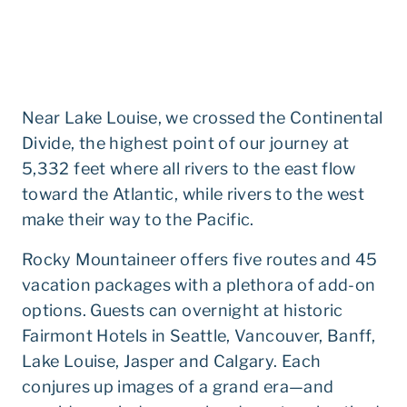
Near Lake Louise, we crossed the Continental
Divide, the highest point of our journey at
5,332 feet where all rivers to the east flow
toward the Atlantic, while rivers to the west
make their way to the Pacific.
Rocky Mountaineer offers five routes and 45
vacation packages with a plethora of add-on
options. Guests can overnight at historic
Fairmont Hotels in Seattle, Vancouver, Banff,
Lake Louise, Jasper and Calgary. Each
conjures up images of a grand era—and