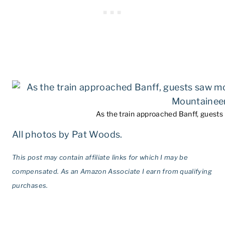
As the train approached Banff, guest
All photos by Pat Woods.
This post may contain affiliate links for which I may be
compensated. As an Amazon Associate I earn from qualifying
purchases.