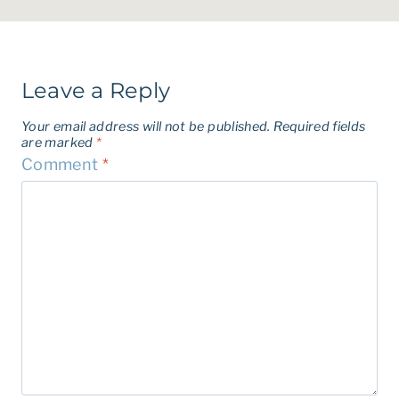
Leave a Reply
Your email address will not be published.
Required fields
are marked
*
Comment
*