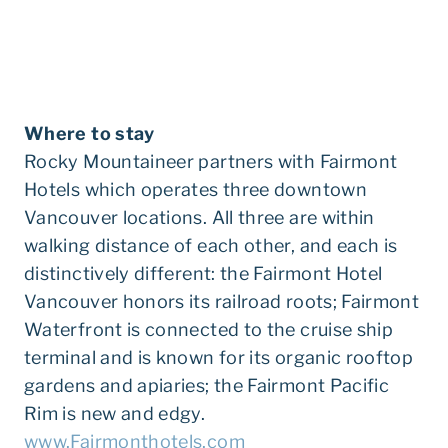
Where to stay
Rocky Mountaineer partners with Fairmont
Hotels which operates three downtown
Vancouver locations. All three are within
walking distance of each other, and each is
distinctively different: the Fairmont Hotel
Vancouver honors its railroad roots; Fairmont
Waterfront is connected to the cruise ship
terminal and is known for its organic rooftop
gardens and apiaries; the Fairmont Pacific
Rim is new and edgy.
www.Fairmonthotels.com