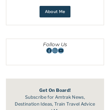
About Me
Follow Us
Facebook
Instagram
YouTube
Get On Board!
Subscribe for Amtrak News,
Destination Ideas, Train Travel Advice