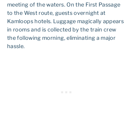
meeting of the waters. On the First Passage
to the West route, guests overnight at
Kamloops hotels. Luggage magically appears
in rooms and is collected by the train crew
the following morning, eliminating a major
hassle.