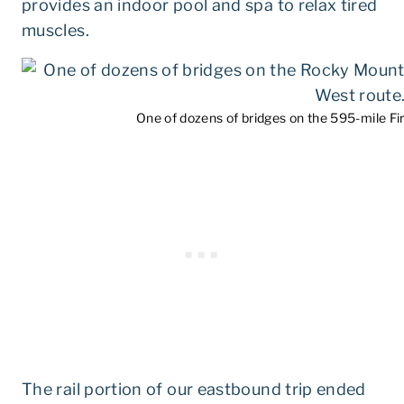
provides an indoor pool and spa to relax tired
muscles.
One of dozens of bridges on the 595-mile Fi
The rail portion of our eastbound trip ended