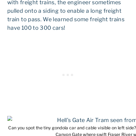
with freight trains, the engineer sometimes
pulled onto a siding to enable a long freight
train to pass. We learned some freight trains
have 100 to 300 cars!
Can you spot the tiny gondola car and cable visible on left side?
Canyon Gate where swift Fraser River wh