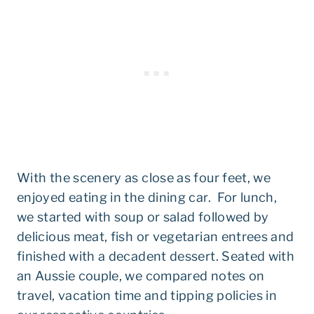
With the scenery as close as four feet, we
enjoyed eating in the dining car. For lunch,
we started with soup or salad followed by
delicious meat, fish or vegetarian entrees and
finished with a decadent dessert. Seated with
an Aussie couple, we compared notes on
travel, vacation time and tipping policies in