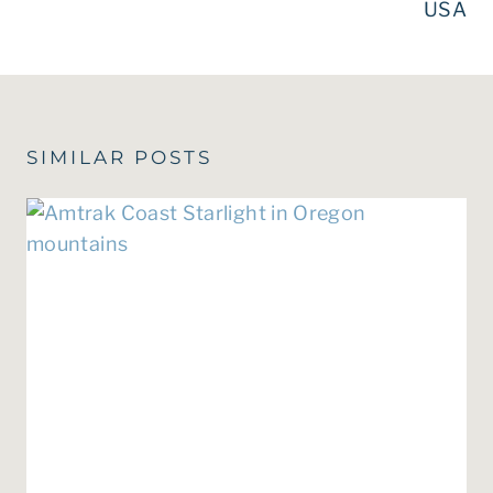
USA
SIMILAR POSTS