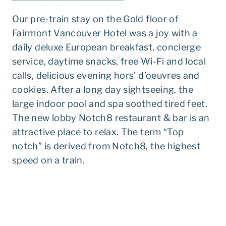
Our pre-train stay on the Gold floor of
Fairmont Vancouver Hotel was a joy with a
daily deluxe European breakfast, concierge
service, daytime snacks, free Wi-Fi and local
calls, delicious evening hors’ d’oeuvres and
cookies. After a long day sightseeing, the
large indoor pool and spa soothed tired feet.
The new lobby Notch8 restaurant & bar is an
attractive place to relax. The term “Top
notch” is derived from Notch8, the highest
speed on a train.