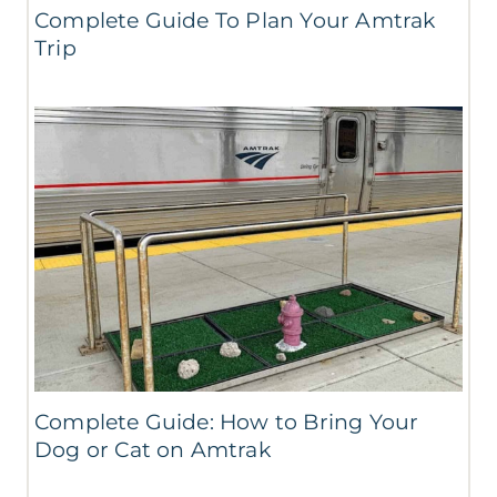
Complete Guide To Plan Your Amtrak
Trip
Complete Guide: How to Bring Your
Dog or Cat on Amtrak