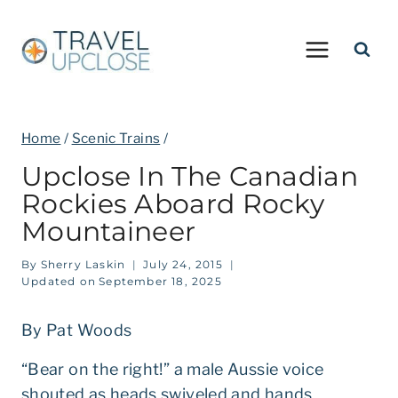
Skip
to
content
Home
/
Scenic Trains
/
Upclose In The Canadian
Rockies Aboard Rocky
Mountaineer
By
Sherry Laskin
July 24, 2015
Updated on
September 18, 2025
By Pat Woods
“Bear on the right!” a male Aussie voice
shouted as heads swiveled and hands