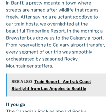
in Banff, a pretty mountain town where
streets are named after wildlife that roams
freely. After saying a reluctant goodbye to
our train hosts, we overnighted at the
beautiful Timberline Resort. In the morning a
Brewster bus drove us to the Calgary airport.
From reservations to Calgary airport transfer,
every segment of our trip was smoothly
orchestrated by seasoned Rocky
Mountaineer staffers.
SEE ALSO
Train Report - Amtrak Coast
Starlight from Los Angeles to Seattle
If you go
The Canadian Rockies aboard Rocky