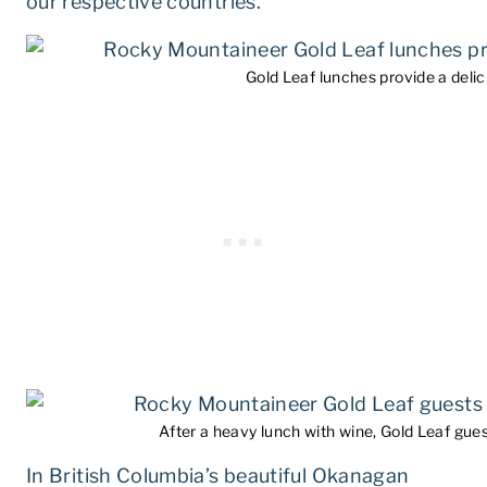
our respective countries.
Gold Leaf lunches provide a delici
After a heavy lunch with wine, Gold Leaf gues
In British Columbia’s beautiful Okanagan