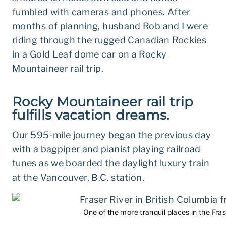
fumbled with cameras and phones. After
months of planning, husband Rob and I were
riding through the rugged Canadian Rockies
in a Gold Leaf dome car on a Rocky
Mountaineer rail trip.
Rocky Mountaineer rail trip
fulfills vacation dreams.
Our 595-mile journey began the previous day
with a bagpiper and pianist playing railroad
tunes as we boarded the daylight luxury train
at the Vancouver, B.C. station.
One of the more tranquil places in the Fras