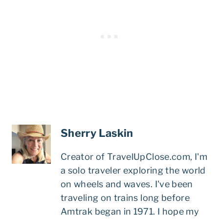
Sherry Laskin
Creator of TravelUpClose.com, I'm
a solo traveler exploring the world
on wheels and waves. I've been
traveling on trains long before
Amtrak began in 1971. I hope my