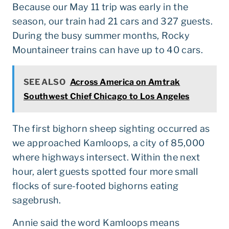
Because our May 11 trip was early in the
season, our train had 21 cars and 327 guests.
During the busy summer months, Rocky
Mountaineer trains can have up to 40 cars.
SEE ALSO
Across America on Amtrak
Southwest Chief Chicago to Los Angeles
The first bighorn sheep sighting occurred as
we approached Kamloops, a city of 85,000
where highways intersect. Within the next
hour, alert guests spotted four more small
flocks of sure-footed bighorns eating
sagebrush.
Annie said the word Kamloops means