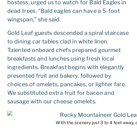
hostess, urged us to watch for Bald Eagles in
dead trees. “Bald eagles can have a 5-foot
wingspan,” she said.
Gold Leaf guests descended a spiral staircase
to dining car tables clad in white linen.
Talented onboard chefs prepared gourmet
breakfasts and lunches using fresh local
ingredients. Breakfast begins with elegantly
presented fruit and bakery, followed by
choices of omelets, pancakes, or lighter fare.
We substituted extra fruit for bacon and
sausage with our cheese omelets.
With the scenery just 3 to 4 feet away, d