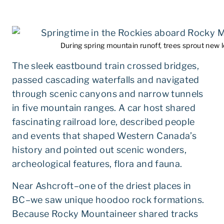
During spring mountain runoff, trees sprout new 
The sleek eastbound train crossed bridges,
passed cascading waterfalls and navigated
through scenic canyons and narrow tunnels
in five mountain ranges. A car host shared
fascinating railroad lore, described people
and events that shaped Western Canada’s
history and pointed out scenic wonders,
archeological features, flora and fauna.
Near Ashcroft–one of the driest places in
BC–we saw unique hoodoo rock formations.
Because Rocky Mountaineer shared tracks