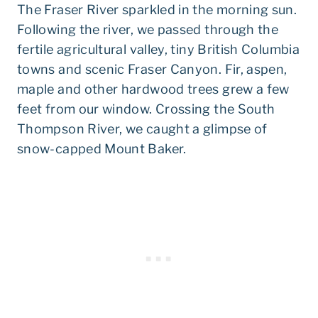
The Fraser River sparkled in the morning sun.
Following the river, we passed through the
fertile agricultural valley, tiny British Columbia
towns and scenic Fraser Canyon. Fir, aspen,
maple and other hardwood trees grew a few
feet from our window. Crossing the South
Thompson River, we caught a glimpse of
snow-capped Mount Baker.