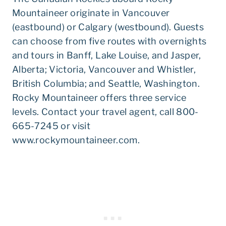
Mountaineer originate in Vancouver
(eastbound) or Calgary (westbound). Guests
can choose from five routes with overnights
and tours in Banff, Lake Louise, and Jasper,
Alberta; Victoria, Vancouver and Whistler,
British Columbia; and Seattle, Washington.
Rocky Mountaineer offers three service
levels. Contact your travel agent, call 800-
665-7245 or visit
www.rockymountaineer.com.