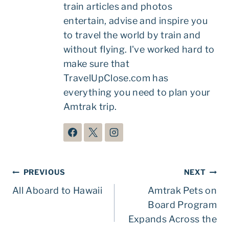
train articles and photos
entertain, advise and inspire you
to travel the world by train and
without flying. I've worked hard to
make sure that
TravelUpClose.com has
everything you need to plan your
Amtrak trip.
Post
PREVIOUS
NEXT
navigation
All Aboard to Hawaii
Amtrak Pets on
Board Program
Expands Across the