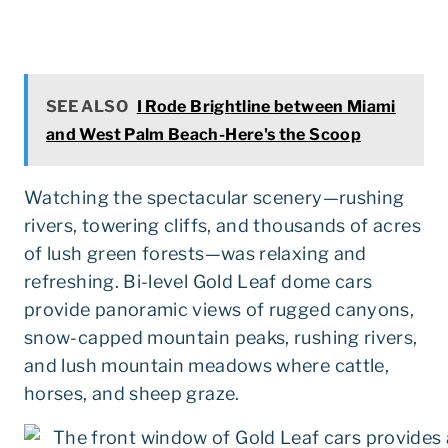
SEE ALSO
I Rode Brightline between Miami
and West Palm Beach-Here's the Scoop
Watching the spectacular scenery—rushing
rivers, towering cliffs, and thousands of acres
of lush green forests—was relaxing and
refreshing. Bi-level Gold Leaf dome cars
provide panoramic views of rugged canyons,
snow-capped mountain peaks, rushing rivers,
and lush mountain meadows where cattle,
horses, and sheep graze.