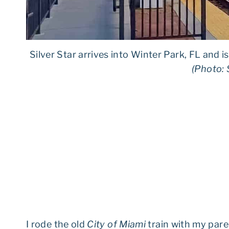
Silver Star arrives into Winter Park, FL and i
(Photo: 
I rode the old
City of Miami
train with my pare