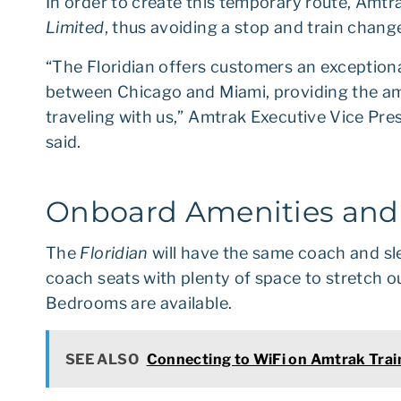
In order to create this temporary route, Amt
Limited
, thus avoiding a stop and train chang
“The Floridian offers customers an exceptiona
between Chicago and Miami, providing the am
traveling with us,” Amtrak Executive Vice Pre
said.
Onboard Amenities an
The
Floridian
will have the same coach and sl
coach seats with plenty of space to stretch
Bedrooms are available.
SEE ALSO
Connecting to WiFi on Amtrak Trai