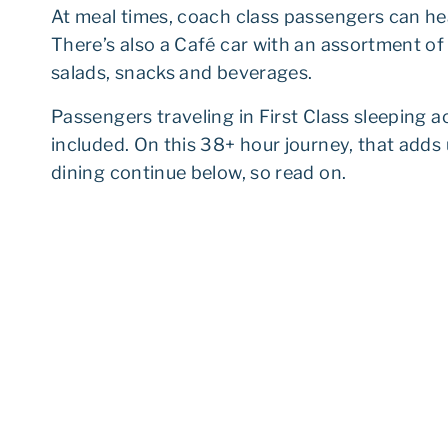
At meal times, coach class passengers can hea
There’s also a Café car with an assortment o
salads, snacks and beverages.
Passengers traveling in First Class sleeping
included. On this 38+ hour journey, that adds u
dining continue below, so read on.