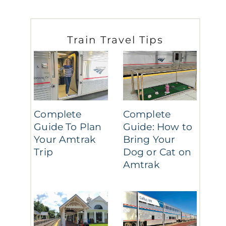
Train Travel Tips
Complete
Complete
Guide To Plan
Guide: How to
Your Amtrak
Bring Your
Trip
Dog or Cat on
Amtrak