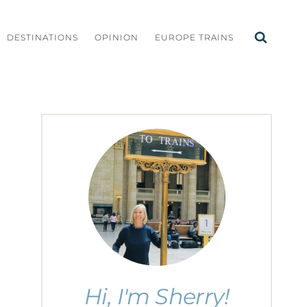
DESTINATIONS
OPINION
EUROPE TRAINS
Hi, I'm Sherry!