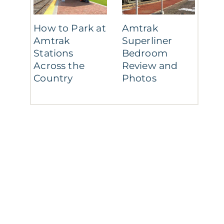
How to Park at
Amtrak
Amtrak
Superliner
Stations
Bedroom
Across the
Review and
Country
Photos