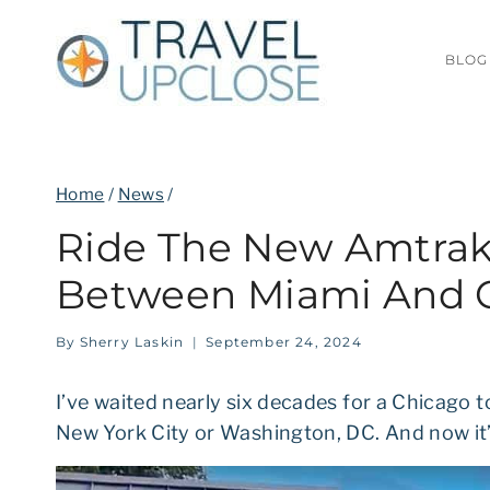
Skip
to
BLOG
content
Home
/
News
/
Ride The New Amtrak 
Between Miami And 
By
Sherry Laskin
September 24, 2024
I’ve waited nearly six decades for a Chicago t
New York City or Washington, DC. And now it