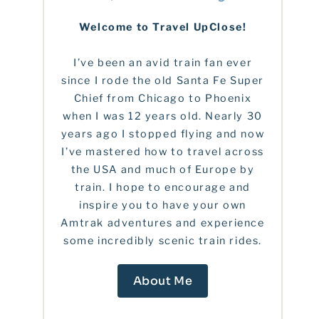
Welcome to Travel UpClose!
I’ve been an avid train fan ever
since I rode the old Santa Fe Super
Chief from Chicago to Phoenix
when I was 12 years old. Nearly 30
years ago I stopped flying and now
I’ve mastered how to travel across
the USA and much of Europe by
train. I hope to encourage and
inspire you to have your own
Amtrak adventures and experience
some incredibly scenic train rides.
About Me