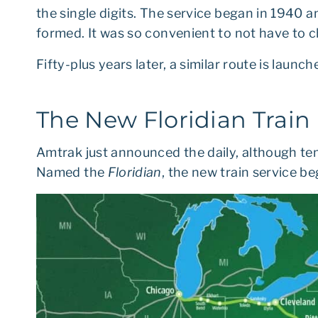
the single digits. The service began in 1940
formed. It was so convenient to not have to c
Fifty-plus years later, a similar route is launch
The New Floridian Train
Amtrak just announced the daily, although te
Named the
Floridian
, the new train service 