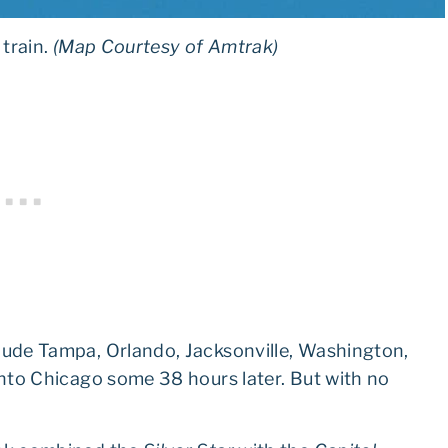
 train.
(Map Courtesy of Amtrak)
clude Tampa, Orlando, Jacksonville, Washington,
 into Chicago some 38 hours later. But with no