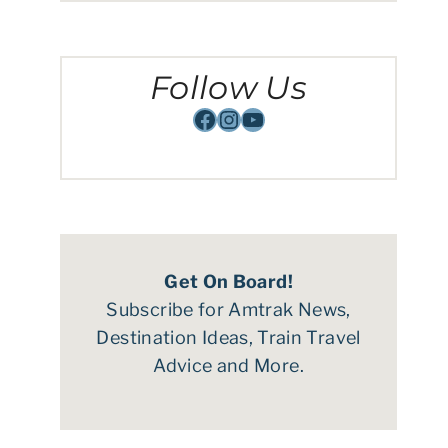
Follow Us
Facebook
Instagram
YouTube
Get On Board!
Subscribe for Amtrak News,
Destination Ideas, Train Travel
Advice and More.