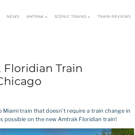
NEWS
AMTRAK
SCENIC TRAINS
TRAIN REVIEWS
Floridian Train
Chicago
o Miami train that doesn’t require a train change in
’s possible on the new Amtrak
Floridian
train!