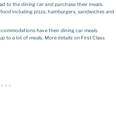
d to the dining car and purchase their meals.
f food including pizza, hamburgers, sandwiches and
 accommodations have their dining car meals
p to a lot of meals. More details on First Class