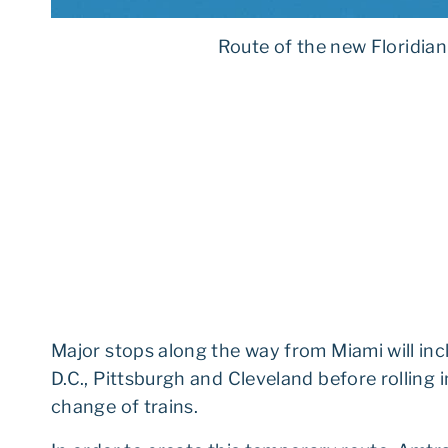
Route of the new Floridian
Major stops along the way from Miami will in
D.C., Pittsburgh and Cleveland before rolling
change of trains.