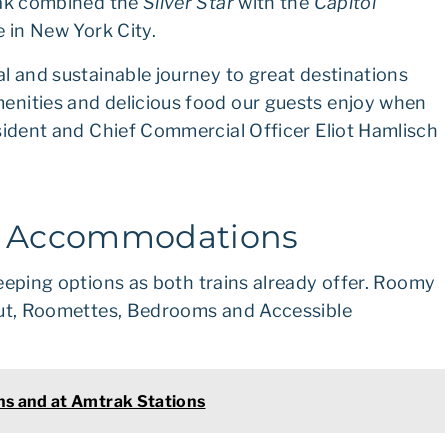
rak combined the
Silver Star
with the
Capitol
e in New York City.
l and sustainable journey to great destinations
enities and delicious food our guests enjoy when
sident and Chief Commercial Officer Eliot Hamlisch
d Accommodations
eeping options as both trains already offer. Roomy
 out, Roomettes, Bedrooms and Accessible
ns and at Amtrak Stations