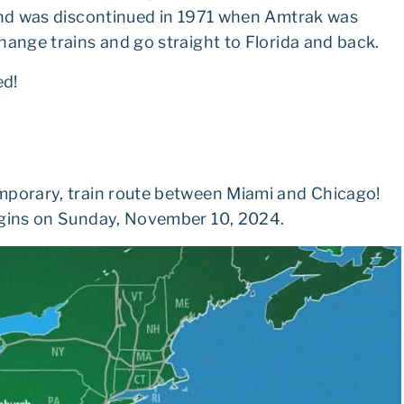
 and was discontinued in 1971 when Amtrak was
hange trains and go straight to Florida and back.
ed!
mporary, train route between Miami and Chicago!
begins on Sunday, November 10, 2024.