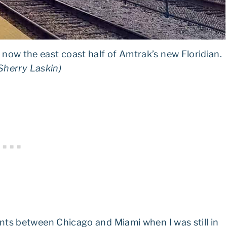
s now the east coast half of Amtrak’s new Floridian.
Sherry Laskin)
nts between Chicago and Miami when I was still in