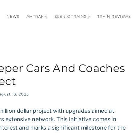
NEWS
AMTRAK
SCENIC TRAINS
TRAIN REVIEWS
eper Cars And Coaches
ect
gust 13, 2025
million dollar project with upgrades aimed at
 extensive network. This initiative comes in
nterest and marks a significant milestone for the