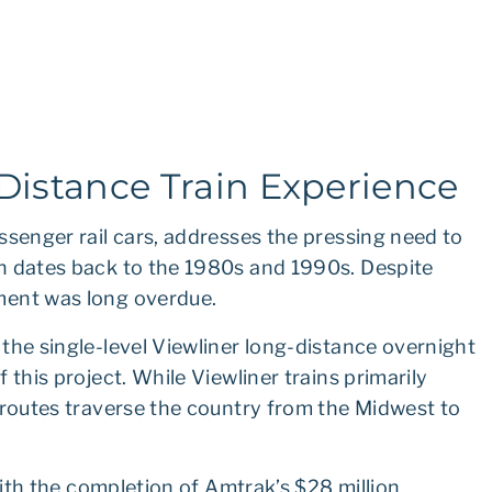
istance Train Experience
ssenger rail cars, addresses the pressing need to
h dates back to the 1980s and 1990s. Despite
ment was long overdue.
the single-level Viewliner long-distance overnight
 this project. While Viewliner trains primarily
 routes traverse the country from the Midwest to
 with the completion of Amtrak’s $28 million