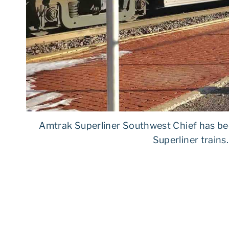
Amtrak Superliner Southwest Chief has be
Superliner trains