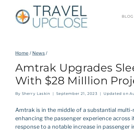
Skip
to
BLOG
content
Home
/
News
/
Amtrak Upgrades Sle
With $28 MiIllion Proj
By
Sherry Laskin
September 21, 2023
Updated on
Au
Amtrak is in the middle of a substantial multi-
enhancing the passenger experience across its
response to a notable increase in passenger i