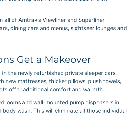
 all of Amtrak’s Viewliner and Superliner
rs, dining cars and menus, sightseer lounges and
ns Get a Makeover
in the newly refurbished private sleeper cars.
 new mattresses, thicker pillows, plush towels,
kets offer additional comfort and warmth.
 bedrooms and wall-mounted pump dispensers in
body wash. This will eliminate all those individual