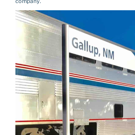
company.