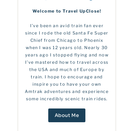
Welcome to Travel UpClose!
I’ve been an avid train fan ever
since I rode the old Santa Fe Super
Chief from Chicago to Phoenix
when I was 12 years old. Nearly 30
years ago I stopped flying and now
I’ve mastered how to travel across
the USA and much of Europe by
train. I hope to encourage and
inspire you to have your own
Amtrak adventures and experience
some incredibly scenic train rides.
About Me