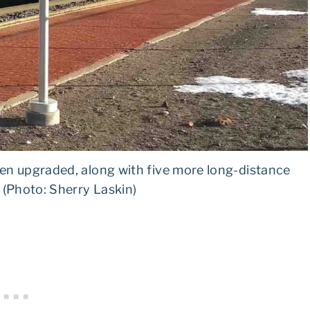
en upgraded, along with five more long-distance
. (Photo: Sherry Laskin)