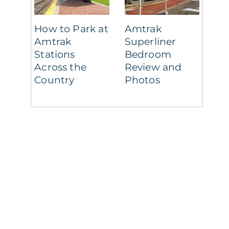
How to Park at
Amtrak
Amtrak
Superliner
Stations
Bedroom
Across the
Review and
Country
Photos