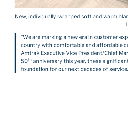
New, individually-wrapped soft and warm blan
“We are marking a new era in customer expe
country with comfortable and affordable co
Amtrak Executive Vice President/Chief Mar
th
50
anniversary this year, these significan
foundation for our next decades of service