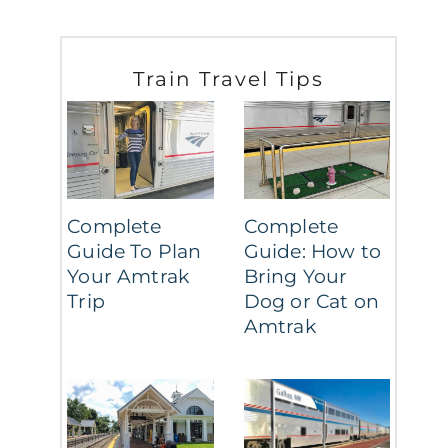
Train Travel Tips
Complete
Complete
Guide To Plan
Guide: How to
Your Amtrak
Bring Your
Trip
Dog or Cat on
Amtrak