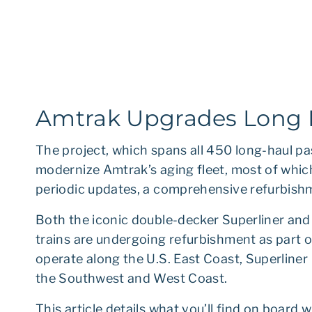
Amtrak Upgrades Long D
The project, which spans all 450 long-haul pa
modernize Amtrak’s aging fleet, most of whic
periodic updates, a comprehensive refurbish
Both the iconic double-decker Superliner and 
trains are undergoing refurbishment as part of
operate along the U.S. East Coast, Superliner
the Southwest and West Coast.
This article details what you’ll find on board