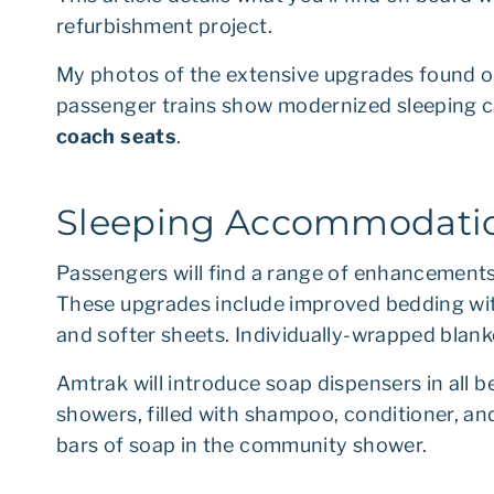
refurbishment project.
My photos of the extensive upgrades found on
passenger trains show modernized sleeping ca
coach seats
.
Sleeping Accommodatio
Passengers will find a range of enhancements 
These upgrades include improved bedding with
and softer sheets. Individually-wrapped blan
Amtrak will introduce soap dispensers in all
showers, filled with shampoo, conditioner, and 
bars of soap in the community shower.