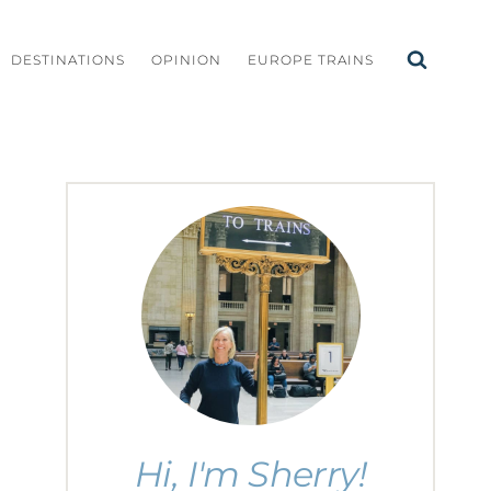
DESTINATIONS
OPINION
EUROPE TRAINS
Hi, I'm Sherry!