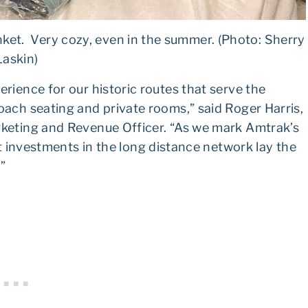
ket. Very cozy, even in the summer. (Photo: Sherry
Laskin)
rience for our historic routes that serve the
ach seating and private rooms,” said Roger Harris,
keting and Revenue Officer. “As we mark Amtrak’s
t investments in the long distance network lay the
.”