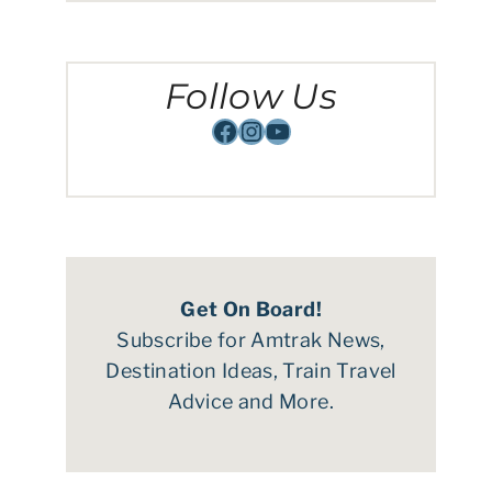
Follow Us
Facebook
Instagram
YouTube
Get On Board!
Subscribe for Amtrak News,
Destination Ideas, Train Travel
Advice and More.